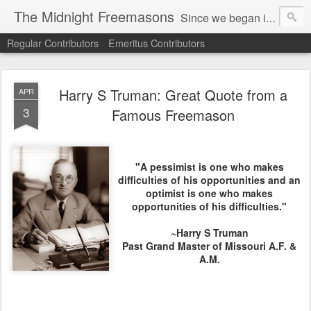
The Midnight Freemasons
Since we began in 2007, The Midnight Freemasons has been the leader in providing a wide range of articles on topics of interest for Freemasons and those interested in the topic of Freemasonry.
Regular Contributors
Emeritus Contributors
Harry S Truman: Great Quote from a
APR
3
Famous Freemason
"A pessimist is one who makes
difficulties of his opportunities and an
optimist is one who makes
opportunities of his difficulties."
~
Harry S Truman
Past Grand Master of Missouri A.F. &
A.M.