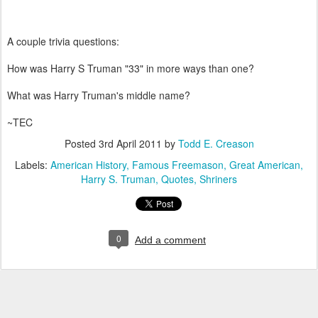
A couple trivia questions:
How was Harry S Truman "33" in more ways than one?
What was Harry Truman's middle name?
~TEC
Posted
3rd April 2011
by
Todd E. Creason
Labels:
American History
Famous Freemason
Great American
Harry S. Truman
Quotes
Shriners
0
Add a comment