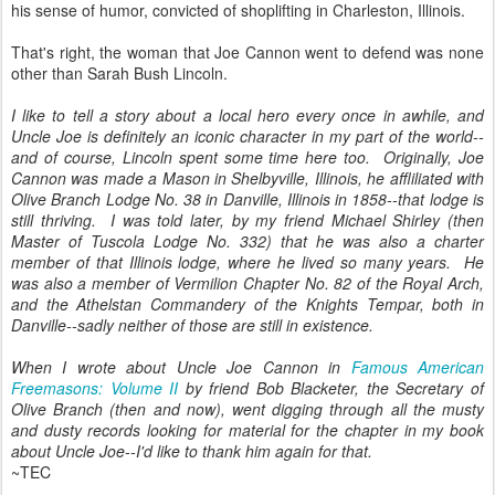
his sense of humor, convicted of shoplifting in Charleston, Illinois.
That's right, the woman that Joe Cannon went to defend was none
other than Sarah Bush Lincoln.
I like to tell a story about a local hero every once in awhile, and
Uncle Joe is definitely an iconic character in my part of the world--
and of course, Lincoln spent some time here too. Originally, Joe
Cannon was made a Mason in Shelbyville, Illinois, he affliliated with
Olive Branch Lodge No. 38 in Danville, Illinois in 1858--that lodge is
still thriving. I was told later, by my friend Michael Shirley (then
Master of Tuscola Lodge No. 332) that he was also a charter
member of that Illinois lodge, where he lived so many years. He
was also a member of Vermilion Chapter No. 82 of the Royal Arch,
and the Athelstan Commandery of the Knights Tempar, both in
Danville--sadly neither of those are still in existence.
When I wrote about Uncle Joe Cannon in
Famous American
Freemasons: Volume II
by friend Bob Blacketer, the Secretary of
Olive Branch (then and now), went digging through all the musty
and dusty records looking for material for the chapter in my book
about Uncle Joe--I'd like to thank him again for that.
~TEC