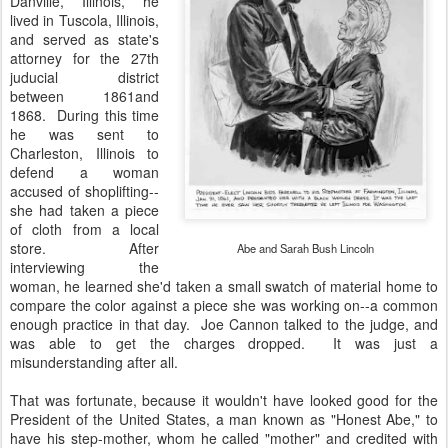
Danville, Illinois, he
lived in Tuscola, Illinois,
and served as state's
attorney for the 27th
juducial district
between 1861and
1868. During this time
he was sent to
Charleston, Illinois to
defend a woman
accused of shoplifting--
she had taken a piece
of cloth from a local
store. After
Abe and Sarah Bush Lincoln
interviewing the
woman, he learned she'd taken a small swatch of material home to
compare the color against a piece she was working on--a common
enough practice in that day. Joe Cannon talked to the judge, and
was able to get the charges dropped. It was just a
misunderstanding after all.
That was fortunate, because it wouldn't have looked good for the
President of the United States, a man known as "Honest Abe," to
have his step-mother, whom he called "mother" and credited with