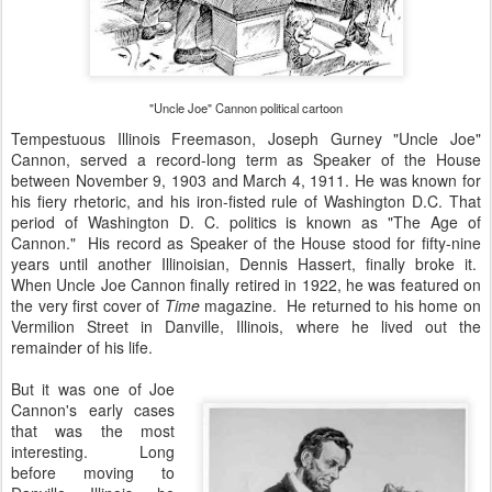
"Uncle Joe" Cannon political cartoon
Tempestuous Illinois Freemason, Joseph Gurney "Uncle Joe"
Cannon, served a record-long term as Speaker of the House
between November 9, 1903 and March 4, 1911. He was known for
his fiery rhetoric, and his iron-fisted rule of Washington D.C. That
period of Washington D. C. politics is known as "The Age of
Cannon." His record as Speaker of the House stood for fifty-nine
years until another Illinoisian, Dennis Hassert, finally broke it.
When Uncle Joe Cannon finally retired in 1922, he was featured on
the very first cover of
Time
magazine. He returned to his home on
Vermilion Street in Danville, Illinois, where he lived out the
remainder of his life.
But it was one of Joe
Cannon's early cases
that was the most
interesting. Long
before moving to