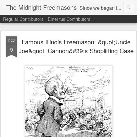
The Midnight Freemasons
Since we began in 2007, The Midnight Freemasons has been the leader in providing a wide range of articles on topics of interest for Freemasons and those interested in the topic of Freemasonry.
Regular Contributors
Emeritus Contributors
Famous Illinois Freemason: &quot;Uncle
FEB
9
Joe&quot; Cannon&#39;s Shoplifting Case