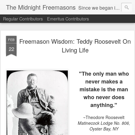
The Midnight Freemasons
Since we began in 2007, The Midnight Freemasons has been the leader in providing a wide range of articles on topics of interest for Freemasons and those interested in the topic of Freemasonry.
Regular Contributors
Emeritus Contributors
Freemason Wisdom: Teddy Roosevelt On
FEB
22
Living Life
"The only man who
never makes a
mistake is the man
who never does
anything."
~Theodore Roosevelt
Matinecock Lodge No. 806,
Oyster Bay, NY