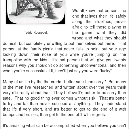
We all know that person--the
one that lives their life safely
along the sidelines, never
afraid to tell those playing in
the game what they did
Teddy Roosevelt
wrong and what they should
do next, but completely unwilling to put themselves out there. That
person at the family picnic that never fails to point out your age
looking down their nose at you while you're jumping on the
trampoline with the kids. It's that person that will give you twenty
reasons why you shouldn't do something unconventional, and then
when you're successful at it, they'll just say you were "lucky".
Many of us life by the the credo "better safe than sorry." But many
of the men I've researched and written about over the years think
very differently about that. They believe it's better to be sorry than
safe. That no good thing ever comes without risk. That it's better
to try and fail than never succeed at anything. They understand
that life if very short, and it's better to get to the end of it with
bumps and bruises, than get to the end of it with regrets.
It's amazing what can be accomplished when you believe you can't