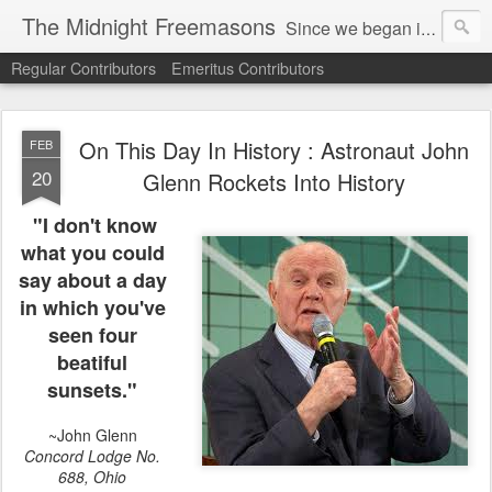
The Midnight Freemasons
Since we began in 2007, The Midnight Freemasons has been the leader in providing a wide range of articles on topics of interest for Freemasons and those interested in the topic of Freemasonry.
Regular Contributors
Emeritus Contributors
On This Day In History : Astronaut John
FEB
20
Glenn Rockets Into History
"I don't know
what you could
say about a day
in which you've
seen four
beatiful
sunsets."
~John Glenn
Concord Lodge No.
688, Ohio