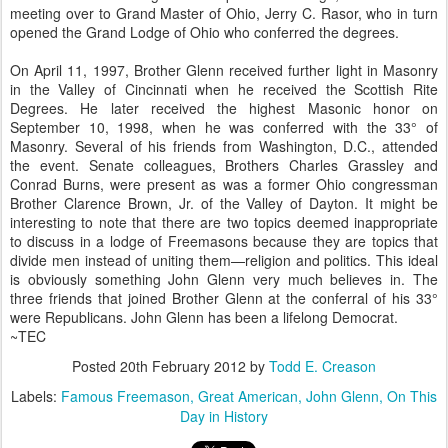
meeting over to Grand Master of Ohio, Jerry C. Rasor, who in turn
opened the Grand Lodge of Ohio who conferred the degrees.
On April 11, 1997, Brother Glenn received further light in Masonry
in the Valley of Cincinnati when he received the Scottish Rite
Degrees. He later received the highest Masonic honor on
September 10, 1998, when he was conferred with the 33° of
Masonry. Several of his friends from Washington, D.C., attended
the event. Senate colleagues, Brothers Charles Grassley and
Conrad Burns, were present as was a former Ohio congressman
Brother Clarence Brown, Jr. of the Valley of Dayton. It might be
interesting to note that there are two topics deemed inappropriate
to discuss in a lodge of Freemasons because they are topics that
divide men instead of uniting them—religion and politics. This ideal
is obviously something John Glenn very much believes in. The
three friends that joined Brother Glenn at the conferral of his 33°
were Republicans. John Glenn has been a lifelong Democrat.
~TEC
Posted
20th February 2012
by
Todd E. Creason
Labels:
Famous Freemason
Great American
John Glenn
On This
Day in History