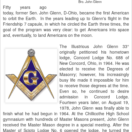
Bro. John Glenn
Fifty years ago
today, former Sen. John Glenn, D-Ohio, became the first American
to orbit the Earth. In the years leading up to Glenn's flight in the
Friendship 7 capsule, in which he circled the Earth three times, the
goal of the program was very clear: to get Americans into space
and, eventually, to land Americans on the moon.
The Illustrious John Glenn 33°
originally petitioned his hometown
lodge, Concord Lodge No. 688 of
New Concord, Ohio, in 1964. He was
elected to receive the Degrees of
Masonry; however, his increasingly
busy life made it impossible for him
to receive those degrees at the time.
Even so, he continued to desire
admission in Concord Lodge.
Fourteen years later, on August 19,
1978, John Glenn was finally able to
finish what he had begun in 1964. At the Chillicothe High School
gymnasium with hundreds of Master Masons present, John Glenn
received the Master Mason degree in a special meeting. After the
Master of Scioto Lodge No. 6 opened the lodge, he turned the