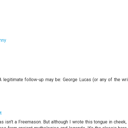
nny
 A legitimate follow-up may be: George Lucas (or any of the wri
M
s isn't a Freemason. But although I wrote this tongue in cheek,