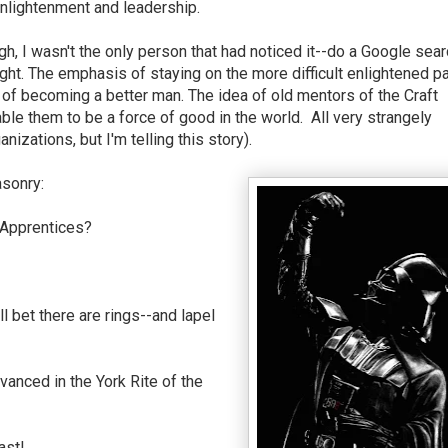
nlightenment and leadership.
h, I wasn't the only person that had noticed it--do a Google sear
ht. The emphasis of staying on the more difficult enlightened pa
 of becoming a better man. The idea of old mentors of the Craft
nable them to be a force of good in the world. All very strangely
nizations, but I'm telling this story).
asonry:
Apprentices?
ll bet there are rings--and lapel
vanced in the York Rite of the
East!