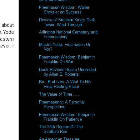
Freemason Wisdom: Walter
Chrysler on Success
Review of Stephen King's Dark
 about
Tower: Wind Through ...
. Yoda
Arlington National Cemetery and
Freemasonry
astern
Master Yoda: Freemason Or
ever. I
Not?
Freemason Wisdom: Benjamin
Franklin On War
Book Review: House Undivided
by Allen E. Roberts
Bro. Burl Ives: A Visit To His
Final Resting Place
The Value of Time . . .
Freemasonry: A Personal
Perspective
Freemason Wisdom: Benjamin
Franklin On Patience
The 28th Degree Of The
Scottish Rite
An American Treasure