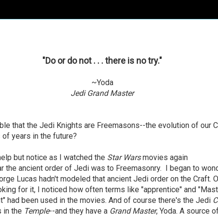
"Do or do not . . . there is no try."
~Yoda
Jedi Grand Master
ible that the Jedi Knights are Freemasons--the evolution of our C
of years in the future?
 help but notice as I watched the
Star Wars
movies again
r the ancient order of Jedi was to Freemasonry. I began to wond
ge Lucas hadn't modeled that ancient Jedi order on the Craft. O
oking for it, I noticed how often terms like "apprentice" and "Mast
t" had been used in the movies. And of course there's the Jedi
C
 in the
Temple
--and they have a
Grand Master
, Yoda. A source o