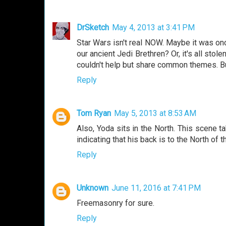
DrSketch
May 4, 2013 at 3:41 PM
Star Wars isn't real NOW. Maybe it was o
our ancient Jedi Brethren? Or, it's all sto
couldn't help but share common themes. But 
Reply
Tom Ryan
May 5, 2013 at 8:53 AM
Also, Yoda sits in the North. This scene ta
indicating that his back is to the North o
Reply
Unknown
June 11, 2016 at 7:41 PM
Freemasonry for sure.
Reply