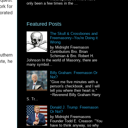
 quest.
only been a few times in the ...
ork for
porated
Featured Posts
The Skull & Crossbones and
Freemasonry--You're Doing it
Wrong
by Midnight Freemason
Contributors Bro. Brian
uthern
Schimian & Bro. Robert H.
Johnson In the world of Masonry, there are
ote, he
many symbol...
Billy Graham: Freemason Or
Not?
"Give me five minutes with a
person's checkbook, and I will
tell you where their heart is."
~Reverend Billy Graham Harry
S. Tr...
Donald J. Trump: Freemason
Or Not?
by Midnight Freemasons
Founder Todd E. Creason "You
have to think anyway, so why