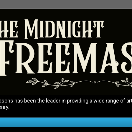
ons has been the leader in providing a wide range of art
onry.