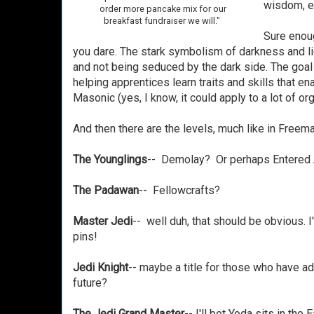
wisdom, e
order more pancake mix for our
breakfast fundraiser we will."
Sure enoug
you dare. The stark symbolism of darkness and lig
and not being seduced by the dark side. The goal
helping apprentices learn traits and skills that e
Masonic (yes, I know, it could apply to a lot of orga
And then there are the levels, much like in Freem
The Younglings
-- Demolay? Or perhaps Entered 
The Padawan
-- Fellowcrafts?
Master Jedi
-- well duh, that should be obvious. I'
pins!
Jedi Knight
-- maybe a title for those who have ad
future?
The Jedi Grand Master
-- I'll bet Yoda sits in the 