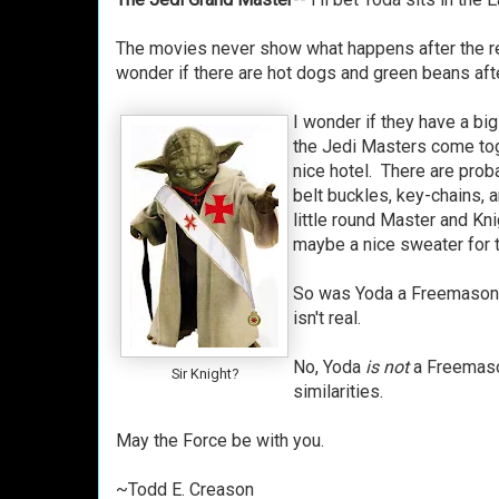
The movies never show what happens after the re
wonder if there are hot dogs and green beans af
I wonder if they have a bi
the Jedi Masters come toge
nice hotel. There are pro
belt buckles, key-chains, 
little round Master and Kn
maybe a nice sweater for t
So was Yoda a Freemason? 
isn't real.
No, Yoda
is not
a Freemaso
Sir Knight?
similarities.
May the Force be with you.
~Todd E. Creason