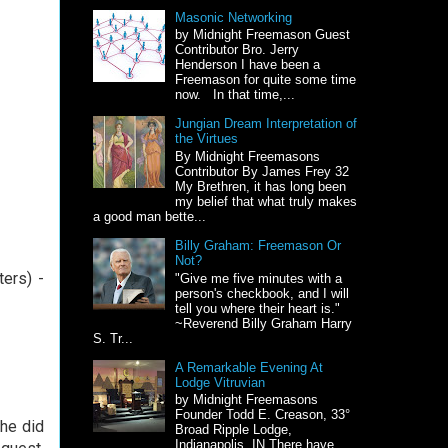
Masonic Networking
by Midnight Freemason Guest
Contributor Bro. Jerry
Henderson I have been a
Freemason for quite some time
now. In that time,...
Jungian Dream Interpretation of
the Virtues
By Midnight Freemasons
Contributor By James Frey 32
My Brethren, it has long been
my belief that what truly makes
a good man bette...
Billy Graham: Freemason Or
Not?
ters) -
"Give me five minutes with a
person's checkbook, and I will
tell you where their heart is."
~Reverend Billy Graham Harry
S. Tr...
A Remarkable Evening At
Lodge Vitruvian
by Midnight Freemasons
Founder Todd E. Creason, 33°
 he did
Broad Ripple Lodge,
Indianapolis, IN There have