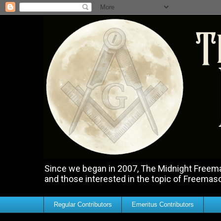
Since we began in 2007, The Midnight Freemas
and those interested in the topic of Freemas
Regular Contributors
Emeritus Contributors