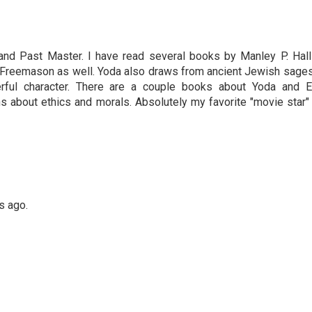
nd Past Master. I have read several books by Manley P. Hall
 Freemason as well. Yoda also draws from ancient Jewish sages
erful character. There are a couple books about Yoda and E
s about ethics and morals. Absolutely my favorite "movie star" 
s ago.