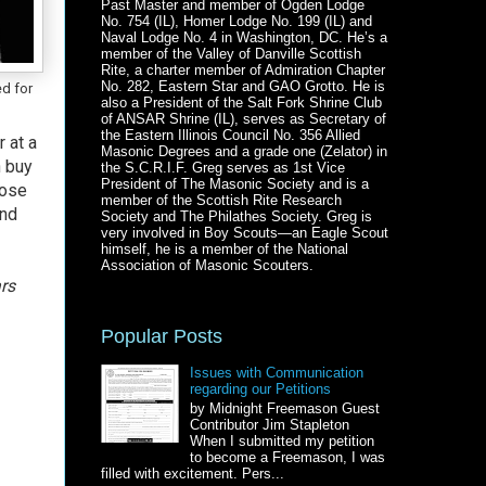
Past Master and member of Ogden Lodge
No. 754 (IL), Homer Lodge No. 199 (IL) and
Naval Lodge No. 4 in Washington, DC. He’s a
member of the Valley of Danville Scottish
Rite, a charter member of Admiration Chapter
No. 282, Eastern Star and GAO Grotto. He is
ed for
also a President of the Salt Fork Shrine Club
of ANSAR Shrine (IL), serves as Secretary of
the Eastern Illinois Council No. 356 Allied
 at a
Masonic Degrees and a grade one (Zelator) in
n buy
the S.C.R.I.F. Greg serves as 1st Vice
President of The Masonic Society and is a
hose
member of the Scottish Rite Research
and
Society and The Philathes Society. Greg is
very involved in Boy Scouts—an Eagle Scout
himself, he is a member of the National
Association of Masonic Scouters.
rs
Popular Posts
Issues with Communication
regarding our Petitions
by Midnight Freemason Guest
Contributor Jim Stapleton
When I submitted my petition
to become a Freemason, I was
filled with excitement. Pers...