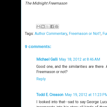
The Midnight Freemason
Tags:
Author Commentary
,
Freemason or Not?
,
Fu
9 comments:
Michael Galli
May 18, 2012 at 8:46 AM
Good one, and the similarities are there.
Freemason or not?
Reply
Todd E. Creason
May 19, 2012 at 11:23 P
I looked into that--sad to say George Luca