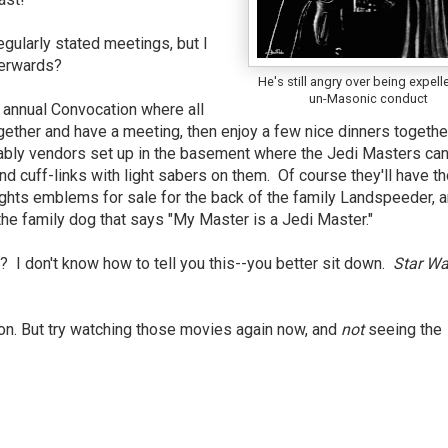
gularly stated meetings, but I
terwards?
He's still angry over being expell
un-Masonic conduct
g annual Convocation where all
ther and have a meeting, then enjoy a few nice dinners together
bably vendors set up in the basement where the Jedi Masters ca
and cuff-links with light sabers on them. Of course they'll have t
ights emblems for sale for the back of the family Landspeeder, 
he family dog that says "My Master is a Jedi Master."
I don't know how to tell you this--you better sit down.
Star Wa
n. But try watching those movies again now, and
not
seeing the