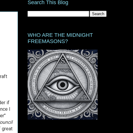
Search This Blog
WHO ARE THE MIDNIGHT
FREEMASONS?
raft
er if
nce I
er"
ouncil
f great