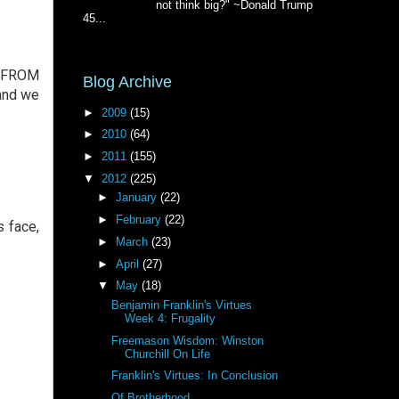
not think big?" ~Donald Trump
45...
ed FROM
Blog Archive
 and we
►
2009
(15)
►
2010
(64)
►
2011
(155)
▼
2012
(225)
►
January
(22)
►
February
(22)
s face,
►
March
(23)
►
April
(27)
▼
May
(18)
Benjamin Franklin's Virtues
Week 4: Frugality
Freemason Wisdom: Winston
Churchill On Life
Franklin's Virtues: In Conclusion
Of Brotherhood . . .