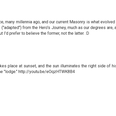
nce, many millennia ago, and our current Masonry is what evolv
len ("adapted") from the Hero's Journey, much as our degrees are,
I'd prefer to believe the former, not the latter. :D
kes place at sunset, and the sun illuminates the right side of hi
f the "lodge." http://youtu.be/eOqzHTWK8B4