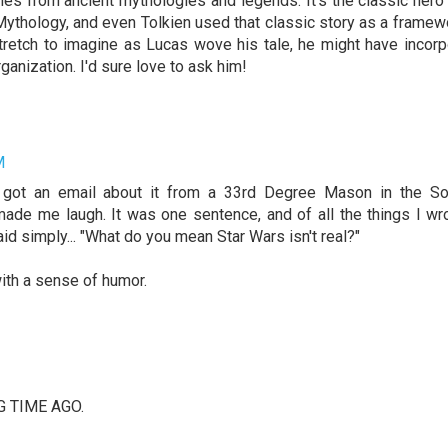
emes from ancient mythologies and legends. It's the classic hero
k Mythology, and even Tolkien used that classic story as a framew
 stretch to imagine as Lucas wove his tale, he might have incor
anization. I'd sure love to ask him!
M
 I got an email about it from a 33rd Degree Mason in the So
 it made me laugh. It was one sentence, and of all the things I wr
id simply... "What do you mean Star Wars isn't real?"
ith a sense of humor.
ONG TIME AGO.