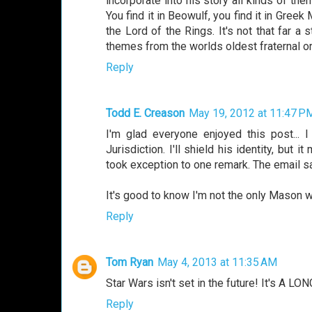
incorporate into his story all kinds of th
You find it in Beowulf, you find it in Gree
the Lord of the Rings. It's not that far a
themes from the worlds oldest fraternal org
Reply
Todd E. Creason
May 19, 2012 at 11:47 P
I'm glad everyone enjoyed this post...
Jurisdiction. I'll shield his identity, but
took exception to one remark. The email sa
It's good to know I'm not the only Mason w
Reply
Tom Ryan
May 4, 2013 at 11:35 AM
Star Wars isn't set in the future! It's A L
Reply