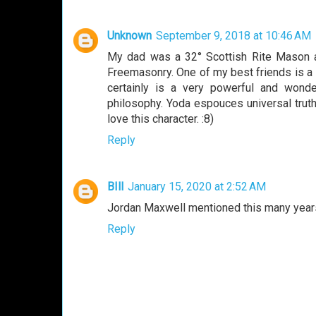
Unknown
September 9, 2018 at 10:46 AM
My dad was a 32° Scottish Rite Mason a
Freemasonry. One of my best friends is a
certainly is a very powerful and wond
philosophy. Yoda espouces universal truth
love this character. :8)
Reply
BIll
January 15, 2020 at 2:52 AM
Jordan Maxwell mentioned this many year
Reply