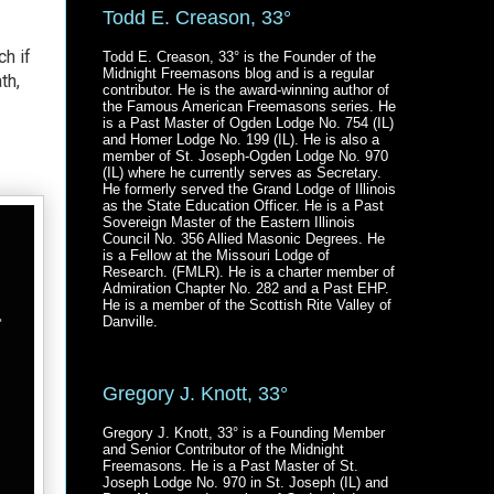
Todd E. Creason, 33°
ch if
Todd E. Creason, 33° is the Founder of the
Midnight Freemasons blog and is a regular
th,
contributor. He is the award-winning author of
the Famous American Freemasons series. He
is a Past Master of Ogden Lodge No. 754 (IL)
and Homer Lodge No. 199 (IL). He is also a
member of St. Joseph-Ogden Lodge No. 970
(IL) where he currently serves as Secretary.
He formerly served the Grand Lodge of Illinois
as the State Education Officer. He is a Past
Sovereign Master of the Eastern Illinois
Council No. 356 Allied Masonic Degrees. He
is a Fellow at the Missouri Lodge of
Research. (FMLR). He is a charter member of
Admiration Chapter No. 282 and a Past EHP.
He is a member of the Scottish Rite Valley of
Danville.
Gregory J. Knott, 33°
Gregory J. Knott, 33° is a Founding Member
and Senior Contributor of the Midnight
Freemasons. He is a Past Master of St.
Joseph Lodge No. 970 in St. Joseph (IL) and