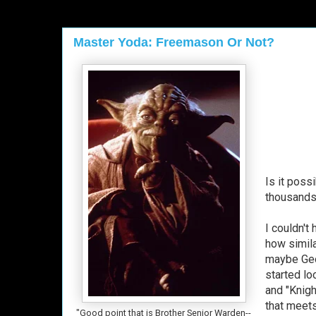
Master Yoda: Freemason Or Not?
Is it poss
thousands 
I couldn't
how simila
maybe Geor
started lo
and "Knigh
that meets
"Good point that is Brother Senior Warden--