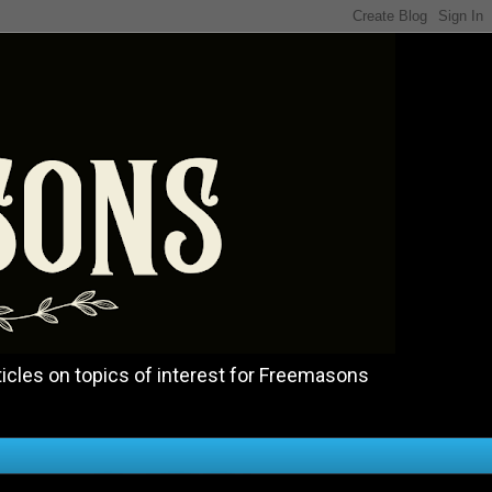
icles on topics of interest for Freemasons