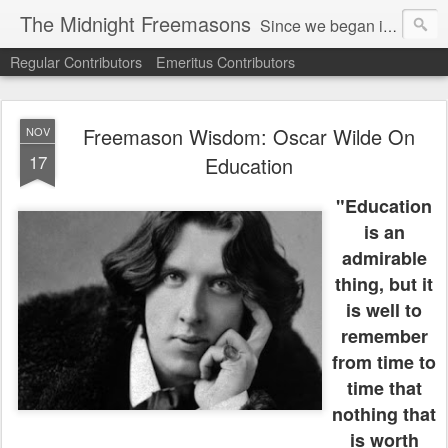
The Midnight Freemasons
Since we began in 2007, The Midnight Freemasons has been the leader in providing a wide range of articles on topics of interest for Freemasons and those interested in the topic of Freemasonry.
Regular Contributors
Emeritus Contributors
Freemason Wisdom: Oscar Wilde On
NOV
17
Education
"Education
is an
admirable
thing, but it
is well to
remember
from time to
time that
nothing that
is worth