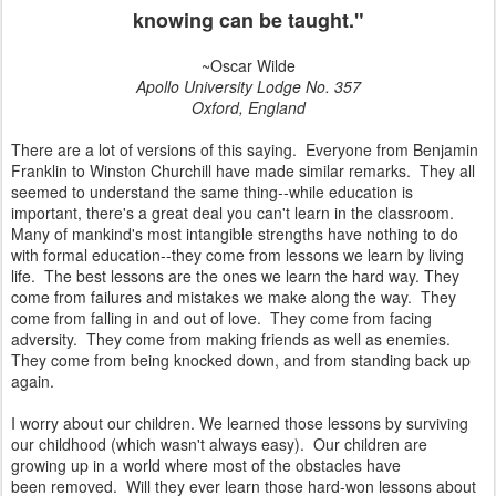
knowing can be taught."
~Oscar Wilde
Apollo University Lodge No. 357
Oxford, England
There are a lot of versions of this saying. Everyone from Benjamin
Franklin to Winston Churchill have made similar remarks. They all
seemed to understand the same thing--while education is
important, there's a great deal you can't learn in the classroom.
Many of mankind's most intangible strengths have nothing to do
with formal education--they come from lessons we learn by living
life. The best lessons are the ones we learn the hard way. They
come from failures and mistakes we make along the way. They
come from falling in and out of love. They come from facing
adversity. They come from making friends as well as enemies.
They come from being knocked down, and from standing back up
again.
I worry about our children. We learned those lessons by surviving
our childhood (which wasn't always easy). Our children are
growing up in a world where most of the obstacles have
been removed. Will they ever learn those hard-won lessons about