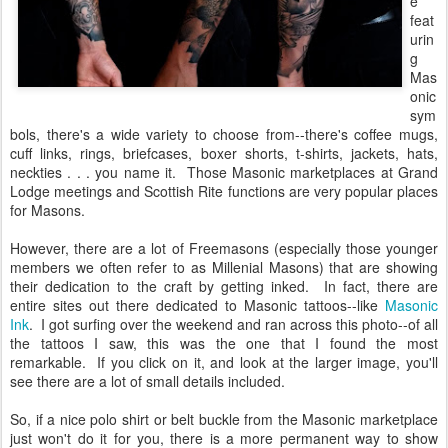
e
feat
urin
g
Mas
onic
sym
bols, there's a wide variety to choose from--there's coffee mugs,
cuff links, rings, briefcases, boxer shorts, t-shirts, jackets, hats,
neckties . . . you name it. Those Masonic marketplaces at Grand
Lodge meetings and Scottish Rite functions are very popular places
for Masons.
However, there are a lot of Freemasons (especially those younger
members we often refer to as Millenial Masons) that are showing
their dedication to the craft by getting inked. In fact, there are
entire sites out there dedicated to Masonic tattoos--like
Masonic
Ink
. I got surfing over the weekend and ran across this photo--of all
the tattoos I saw, this was the one that I found the most
remarkable. If you click on it, and look at the larger image, you'll
see there are a lot of small details included.
So, if a nice polo shirt or belt buckle from the Masonic marketplace
just won't do it for you, there is a more permanent way to show